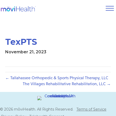
TexPTS
November 21, 2023
← Tallahassee Orthopedic & Sports Physical Therapy, LLC
The Villages Rehabilitative Rehabilitation, LLC →
© 2026 mōviHealth. All Rights Reserved.
Terms of Service