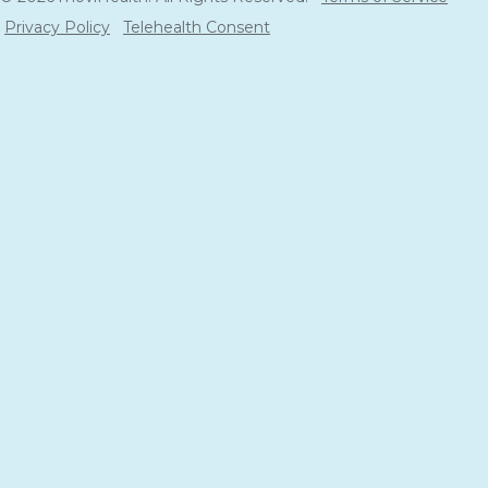
Privacy Policy
Telehealth Consent