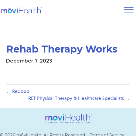
Rehab Therapy Works
December 7, 2023
← Redbud
RET Physical Therapy & Healthcare Specialists →
© 2026 mōviHealth. All Rights Reserved.
Terms of Service